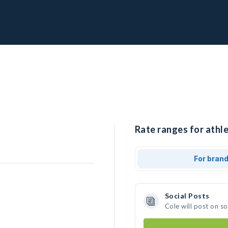
Rate ranges for athle
For bran
Social Posts
Cole will post on s