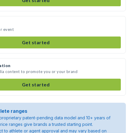
Get started
ur event
Get started
ation
dia content to promote you or your brand
Get started
lete ranges
roprietary patent-pending data model and 10+ years of
rice ranges give brands a trusted starting point.
ject to athlete or agent approval and may vary based on