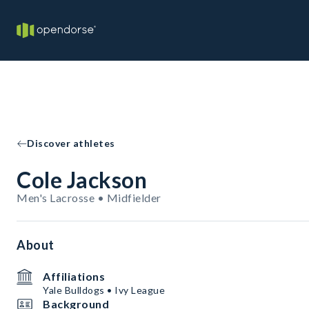
Discover athletes
Cole Jackson
Men's Lacrosse • Midfielder
About
Affiliations
Yale Bulldogs • Ivy League
Background