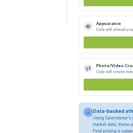
Appearance
Cole will attend yo
Photo/Video Cre
Cole will create me
Data-backed ath
Using Opendorse's p
market data, these p
Final pricing is sub