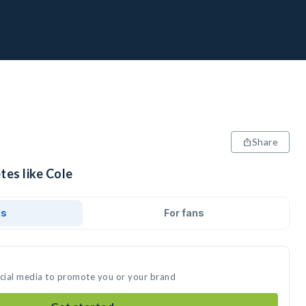
Share
tes like Cole
ds
For fans
ocial media to promote you or your brand