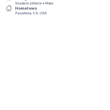
Student athlete • Male
Hometown
Pasadena, CA, USA