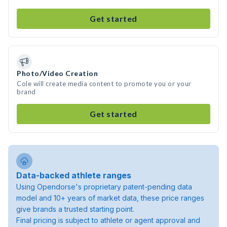
Get started
Photo/Video Creation
Cole will create media content to promote you or your
brand
Get started
Data-backed athlete ranges
Using Opendorse's proprietary patent-pending data
model and 10+ years of market data, these price ranges
give brands a trusted starting point.
Final pricing is subject to athlete or agent approval and