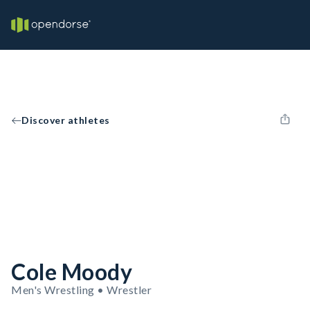
Discover athletes
Cole Moody
Men's Wrestling • Wrestler