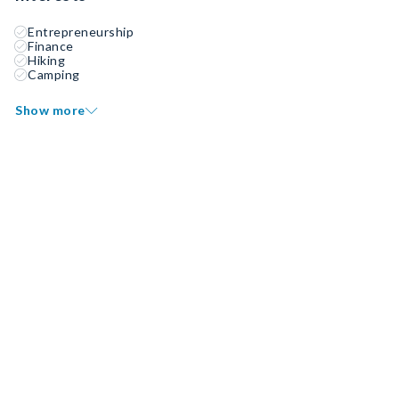
Entrepreneurship
Finance
Hiking
Camping
Show more