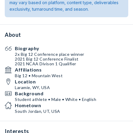
may vary based on platform, content type, deliverables
exclusivity, turnaround time, and season.
About
Biography
2x Big 12 Conference place winner
2021 Big 12 Conference Finalist
2021 NCAA Divison 1 Qualifier
Affiliations
Big 12 • Mountain West
Location
Laramie, WY, USA
Background
Student athlete • Male • White • English
Hometown
South Jordan, UT, USA
Interests