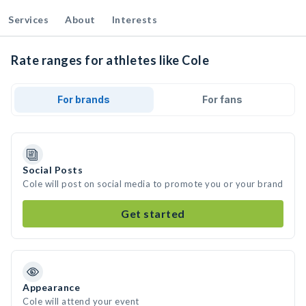
Services
About
Interests
Rate ranges for athletes like Cole
For brands
For fans
Social Posts
Cole will post on social media to promote you or your brand
Get started
Appearance
Cole will attend your event