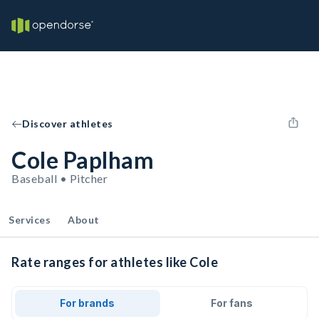
Discover athletes
Cole Paplham
Baseball • Pitcher
Services
About
Rate ranges for athletes like Cole
For brands
For fans