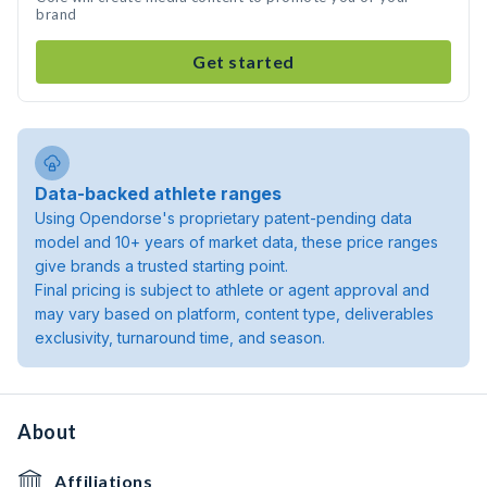
brand
Get started
Data-backed athlete ranges
Using Opendorse's proprietary patent-pending data
model and 10+ years of market data, these price ranges
give brands a trusted starting point.
Final pricing is subject to athlete or agent approval and
may vary based on platform, content type, deliverables
exclusivity, turnaround time, and season.
About
Affiliations