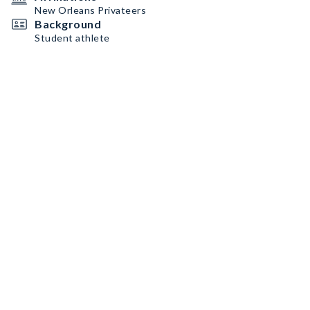
New Orleans Privateers
Background
Student athlete