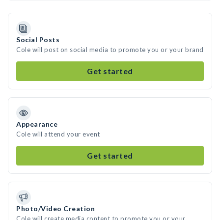
Social Posts
Cole will post on social media to promote you or your brand
Get started
Appearance
Cole will attend your event
Get started
Photo/Video Creation
Cole will create media content to promote you or your