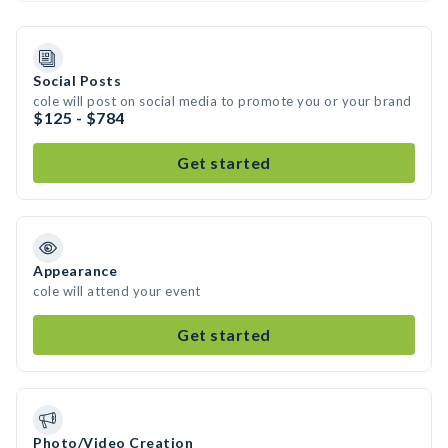
Social Posts
cole will post on social media to promote you or your brand
$125 - $784
Get started
Appearance
cole will attend your event
Get started
Photo/Video Creation