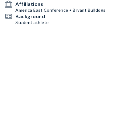
Affiliations
America East Conference • Bryant Bulldogs
Background
Student athlete