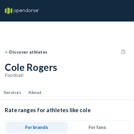
Discover athletes
Cole Rogers
Football
Services
About
Rate ranges for athletes like cole
For brands
For fans