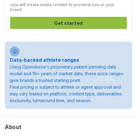
cole will create media content to promote you or your
brand
Get started
Data-backed athlete ranges
Using Opendorse's proprietary patent-pending data
model and 10+ years of market data, these price ranges
give brands a trusted starting point.
Final pricing is subject to athlete or agent approval and
may vary based on platform, content type, deliverables
exclusivity, turnaround time, and season.
About