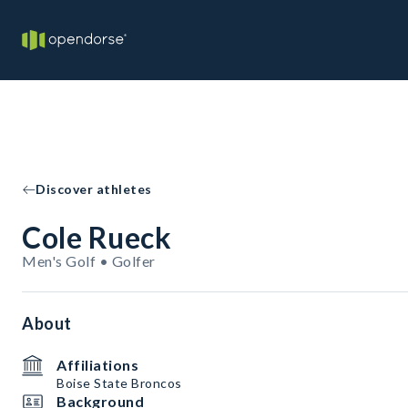
Discover athletes
Cole Rueck
Men's Golf • Golfer
About
Affiliations
Boise State Broncos
Background