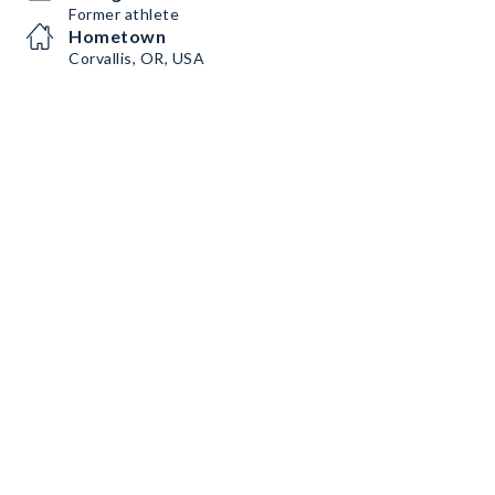
Former athlete
Hometown
Corvallis, OR, USA