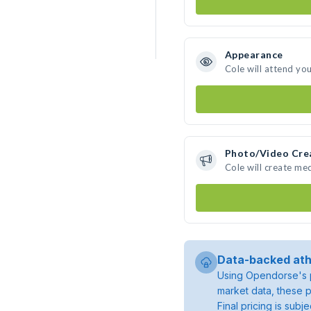
Appearance
Cole will attend yo
Photo/Video Cre
Cole will create me
Data-backed ath
Using Opendorse's p
market data, these p
Final pricing is sub