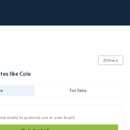
Share
tes like Cole
ds
For fans
ocial media to promote you or your brand