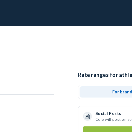
Rate ranges for athle
For bran
Social Posts
Cole will post on s