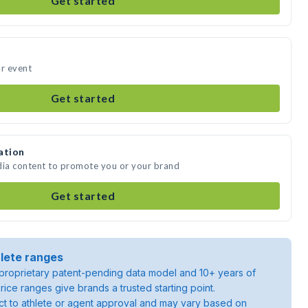
Get started
ur event
Get started
ation
dia content to promote you or your brand
Get started
lete ranges
roprietary patent-pending data model and 10+ years of
rice ranges give brands a trusted starting point.
ject to athlete or agent approval and may vary based on