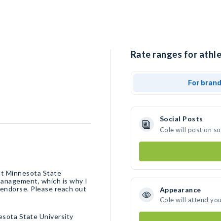
Rate ranges for athle
For bran
Social Posts
Cole will post on s
 at Minnesota State
 management, which is why I
endorse. Please reach out
Appearance
Cole will attend yo
sota State University