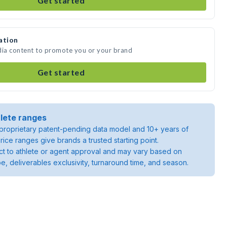
Get started
ation
dia content to promote you or your brand
Get started
lete ranges
roprietary patent-pending data model and 10+ years of
rice ranges give brands a trusted starting point.
ject to athlete or agent approval and may vary based on
pe, deliverables exclusivity, turnaround time, and season.