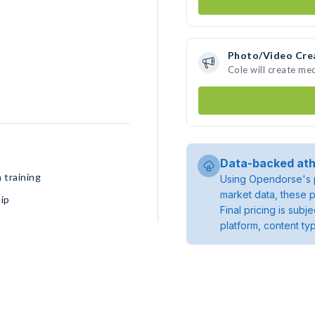
Photo/Video Cre
Cole will create me
Data-backed ath
 training
Using Opendorse's p
market data, these p
ip
Final pricing is sub
platform, content ty