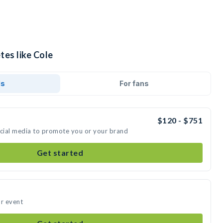
tes like Cole
ds
For fans
$120 - $751
ocial media to promote you or your brand
Get started
ur event