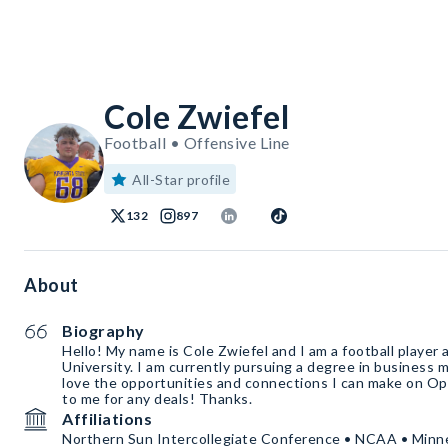
Cole Zwiefel
Football • Offensive Line
All-Star profile
132
897
About
Biography
Hello! My name is Cole Zwiefel and I am a football player
University. I am currently pursuing a degree in business
love the opportunities and connections I can make on Op
to me for any deals! Thanks.
Affiliations
Northern Sun Intercollegiate Conference • NCAA • Minne