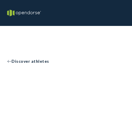
Discover athletes