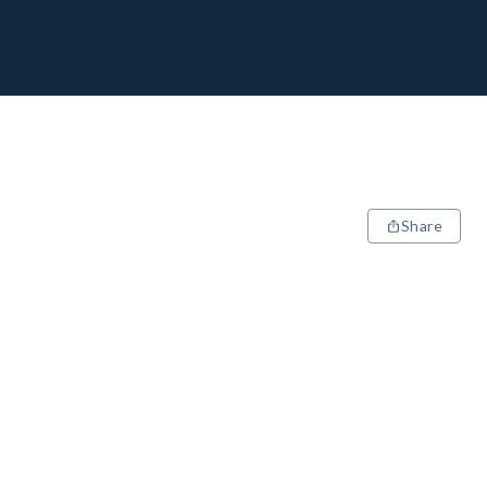
Share