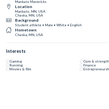
Mankato Mavericks
Location
Mankato, MN, USA
Chaska, MN, USA
Background
Student athlete • Male • White • English
Hometown
Chaska, MN, USA
Interests
Gaming
Gym & strength
Running
Finance
Movies & film
Entrepreneursh