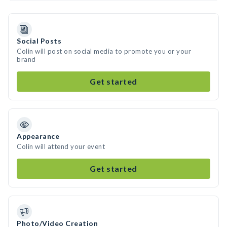
Social Posts
Colin will post on social media to promote you or your
brand
Get started
Appearance
Colin will attend your event
Get started
Photo/Video Creation