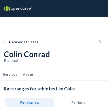
Discover athletes
Colin Conrad
Baseball
Services
About
Rate ranges for athletes like Colin
For brands
For fans