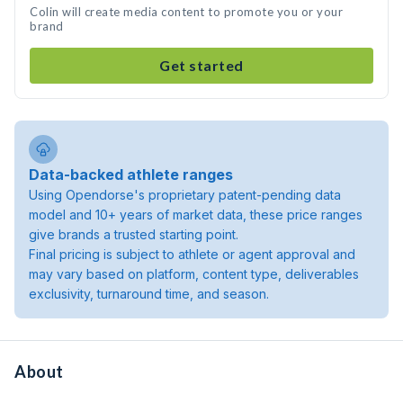
Colin will create media content to promote you or your
brand
Get started
Data-backed athlete ranges
Using Opendorse's proprietary patent-pending data
model and 10+ years of market data, these price ranges
give brands a trusted starting point.
Final pricing is subject to athlete or agent approval and
may vary based on platform, content type, deliverables
exclusivity, turnaround time, and season.
About