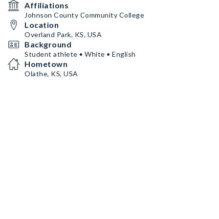
Affiliations
Johnson County Community College
Location
Overland Park, KS, USA
Background
Student athlete • White • English
Hometown
Olathe, KS, USA