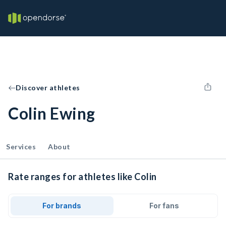
Discover athletes
Colin Ewing
Services
About
Rate ranges for athletes like Colin
For brands
For fans