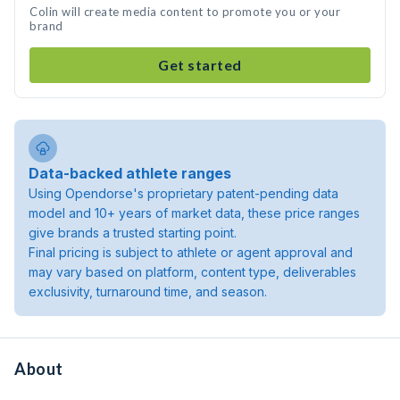
Colin will create media content to promote you or your
brand
Get started
Data-backed athlete ranges
Using Opendorse's proprietary patent-pending data
model and 10+ years of market data, these price ranges
give brands a trusted starting point.
Final pricing is subject to athlete or agent approval and
may vary based on platform, content type, deliverables
exclusivity, turnaround time, and season.
About