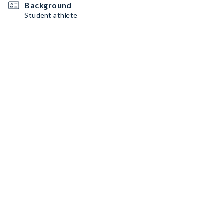
Background
Student athlete