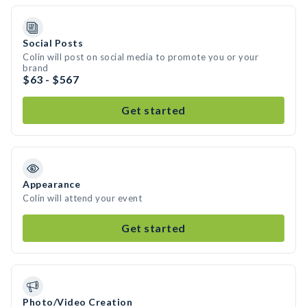
Social Posts
Colin will post on social media to promote you or your
brand
$63 - $567
Get started
Appearance
Colin will attend your event
Get started
Photo/Video Creation