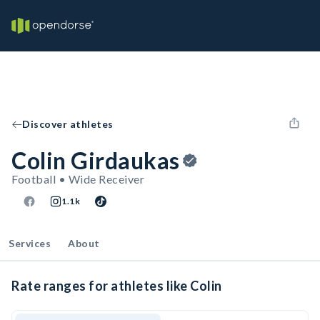
Discover athletes
Colin Girdaukas
Football • Wide Receiver
1.1k
Services
About
Rate ranges for athletes like Colin