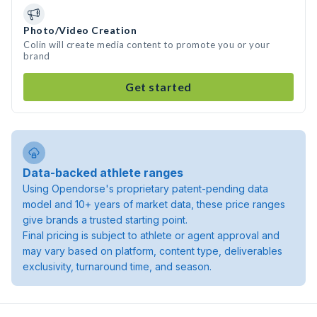
Photo/Video Creation
Colin will create media content to promote you or your
brand
Get started
Data-backed athlete ranges
Using Opendorse's proprietary patent-pending data
model and 10+ years of market data, these price ranges
give brands a trusted starting point.
Final pricing is subject to athlete or agent approval and
may vary based on platform, content type, deliverables
exclusivity, turnaround time, and season.