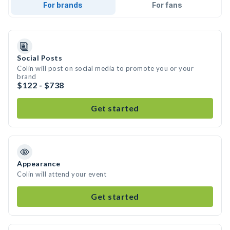
For brands
For fans
Social Posts
Colin will post on social media to promote you or your
brand
$122 - $738
Get started
Appearance
Colin will attend your event
Get started