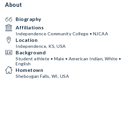
About
Biography
Affiliations
Independence Community College • NJCAA
Location
Independence, KS, USA
Background
Student athlete • Male • American Indian, White •
English
Hometown
Sheboygan Falls, WI, USA