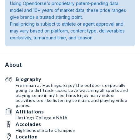
Using Opendorse's proprietary patent-pending data
model and 10+ years of market data, these price ranges
give brands a trusted starting point.
Final pricing is subject to athlete or agent approval and
may vary based on platform, content type, deliverables
exclusivity, turnaround time, and season.
About
Biography
Freshman at Hastings. Enjoy the outdoors especially
going to dirt track races. Love watching all sports and
playing some in my free time. Enjoy many indoor
activities too like listening to music and playing video
games.
Affiliations
Hastings College • NAIA
Accolades
High School State Champion
Location