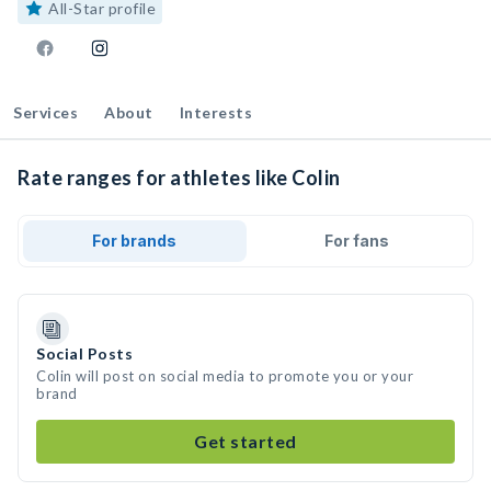
All-Star profile
Services
About
Interests
Rate ranges for athletes like Colin
For brands
For fans
Social Posts
Colin will post on social media to promote you or your
brand
Get started