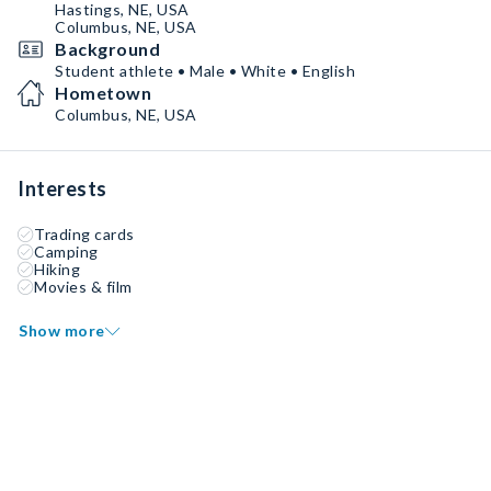
Hastings, NE, USA
Columbus, NE, USA
Background
Student athlete • Male • White • English
Hometown
Columbus, NE, USA
Interests
Trading cards
Camping
Hiking
Movies & film
Show more