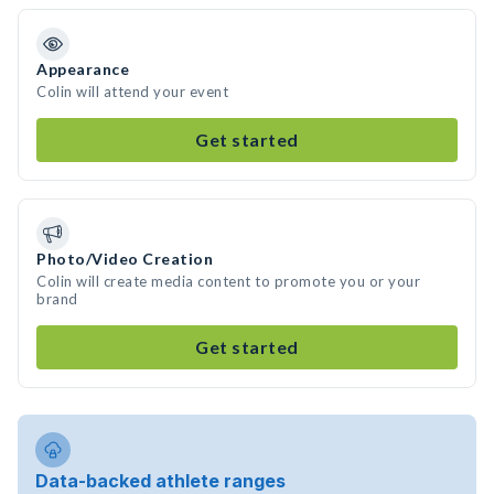
Appearance
Colin will attend your event
Get started
Photo/Video Creation
Colin will create media content to promote you or your
brand
Get started
Data-backed athlete ranges