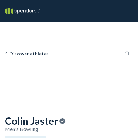
Discover athletes
Colin Jaster
Men's Bowling