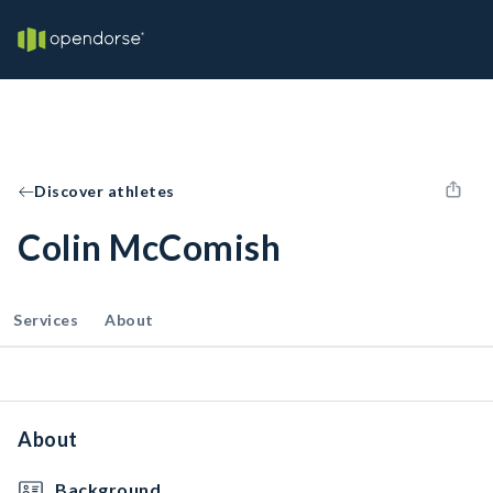
Discover athletes
Colin McComish
Services
About
About
Background