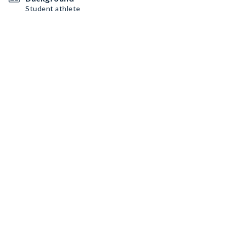
Student athlete