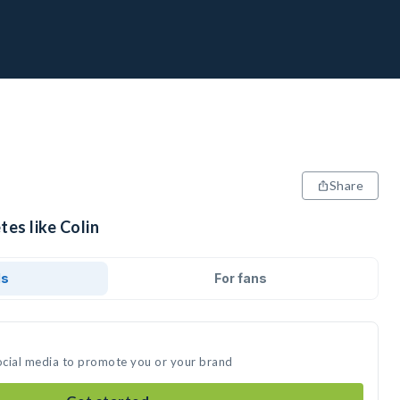
Share
tes like Colin
ds
For fans
social media to promote you or your brand