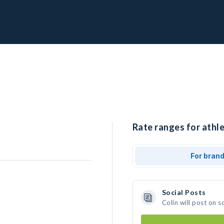
Rate ranges for athle
For bran
Social Posts
Colin will post on 