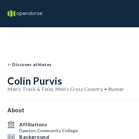
Discover athletes
Colin Purvis
Men's Track & Field, Men's Cross Country • Runner
About
Affiliations
Dawson Community College
Background