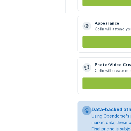
Appearance
Colin will attend yo
Photo/Video Cre
Colin will create m
Data-backed ath
Using Opendorse's p
market data, these p
Final pricing is sub