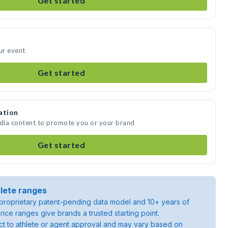
Get started
ur event
Get started
ation
edia content to promote you or your brand
Get started
lete ranges
roprietary patent-pending data model and 10+ years of
rice ranges give brands a trusted starting point.
ject to athlete or agent approval and may vary based on