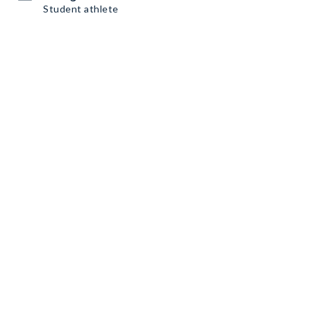
Student athlete