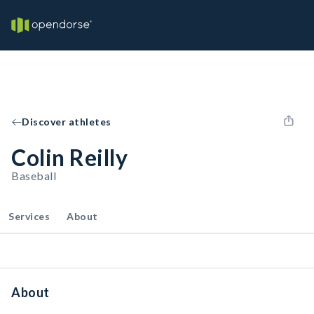
Discover athletes
Colin Reilly
Baseball
Services
About
About