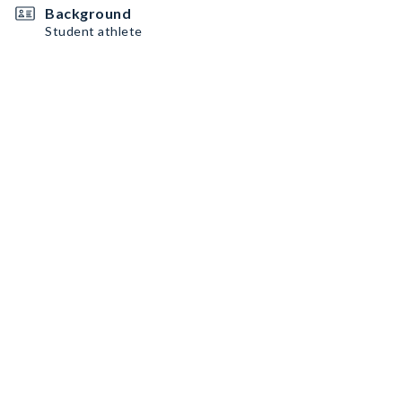
Background
Student athlete