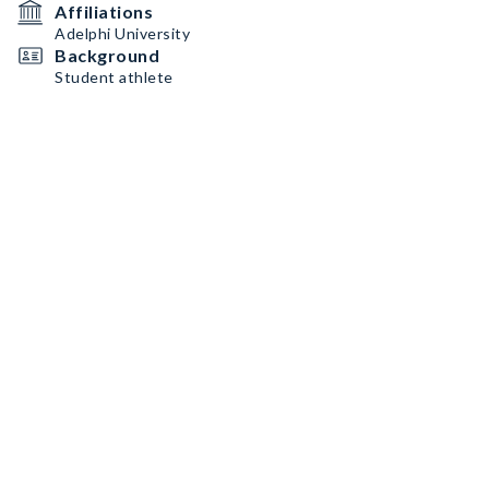
Affiliations
Adelphi University
Background
Student athlete