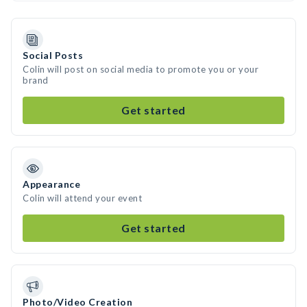
Social Posts
Colin will post on social media to promote you or your
brand
Get started
Appearance
Colin will attend your event
Get started
Photo/Video Creation