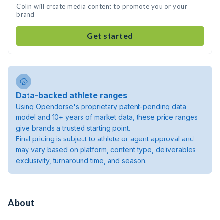
Colin will create media content to promote you or your
brand
Get started
Data-backed athlete ranges
Using Opendorse's proprietary patent-pending data
model and 10+ years of market data, these price ranges
give brands a trusted starting point.
Final pricing is subject to athlete or agent approval and
may vary based on platform, content type, deliverables
exclusivity, turnaround time, and season.
About