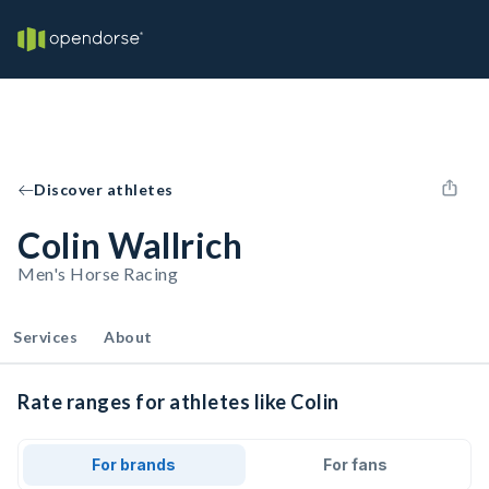
Discover athletes
Colin Wallrich
Men's Horse Racing
Services
About
Rate ranges for athletes like Colin
For brands
For fans