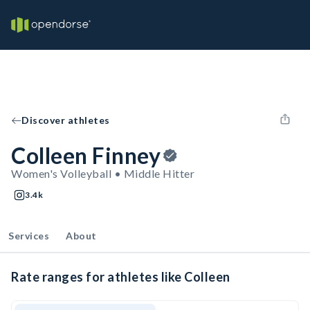
Discover athletes
Colleen Finney
Women's Volleyball • Middle Hitter
3.4k
Services
About
Rate ranges for athletes like Colleen