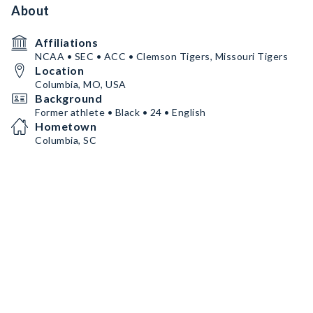
About
Affiliations
NCAA • SEC • ACC • Clemson Tigers, Missouri Tigers
Location
Columbia, MO, USA
Background
Former athlete • Black • 24 • English
Hometown
Columbia, SC