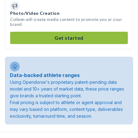
Photo/Video Creation
Colleen will create media content to promote you or your
brand
Get started
Data-backed athlete ranges
Using Opendorse's proprietary patent-pending data
model and 10+ years of market data, these price ranges
give brands a trusted starting point.
Final pricing is subject to athlete or agent approval and
may vary based on platform, content type, deliverables
exclusivity, turnaround time, and season.