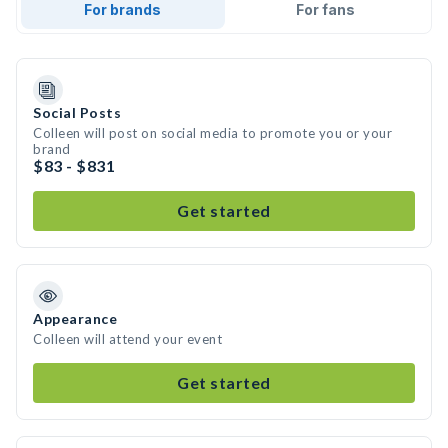
For brands
For fans
Social Posts
Colleen will post on social media to promote you or your
brand
$83 - $831
Get started
Appearance
Colleen will attend your event
Get started