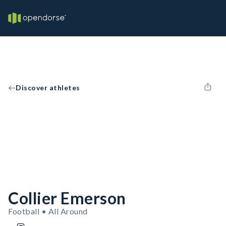
Discover athletes
Collier Emerson
Football • All Around