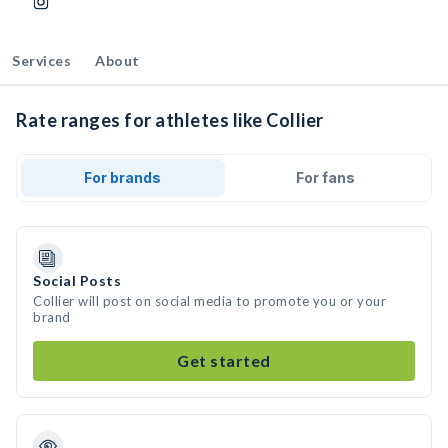
Services
About
Rate ranges for athletes like Collier
For brands
For fans
Social Posts
Collier will post on social media to promote you or your
brand
Get started