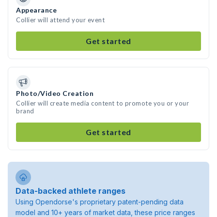
Appearance
Collier will attend your event
Get started
Photo/Video Creation
Collier will create media content to promote you or your
brand
Get started
Data-backed athlete ranges
Using Opendorse's proprietary patent-pending data
model and 10+ years of market data, these price ranges