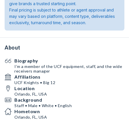
give brands a trusted starting point.
Final pricing is subject to athlete or agent approval and
may vary based on platform, content type, deliverables
exclusivity, turnaround time, and season.
About
Biography
I’m a member of the UCF equipment, staff, and the wide
receivers manager
Affiliations
UCF Knights • Big 12
Location
Orlando, FL, USA
Background
Staff • Male • White • English
Hometown
Orlando, FL, USA