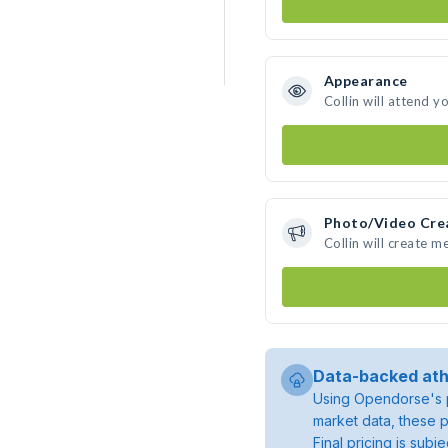
Appearance
Collin will attend y
Photo/Video Cre
Collin will create 
Data-backed ath
Using Opendorse's p
market data, these p
Final pricing is sub