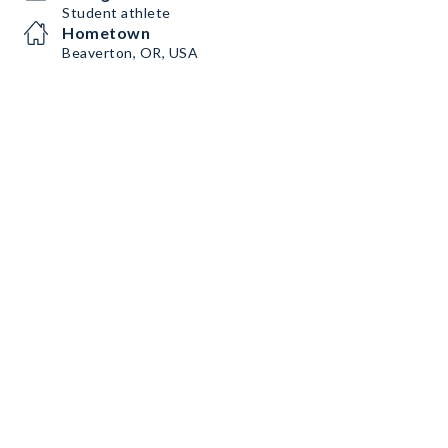
Student athlete
Hometown
Beaverton, OR, USA