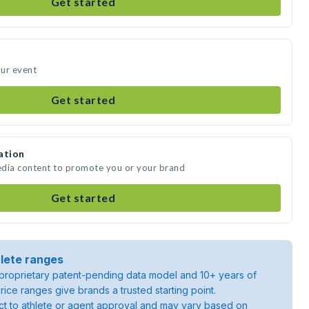
Get started
our event
Get started
ation
media content to promote you or your brand
Get started
lete ranges
roprietary patent-pending data model and 10+ years of
rice ranges give brands a trusted starting point.
ject to athlete or agent approval and may vary based on