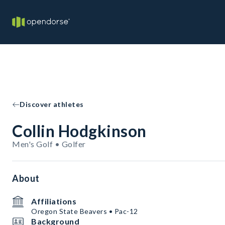
Discover athletes
Collin Hodgkinson
Men's Golf • Golfer
About
Affiliations
Oregon State Beavers • Pac-12
Background