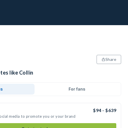
Share
es like Collin
ds
For fans
$94 - $639
 social media to promote you or your brand