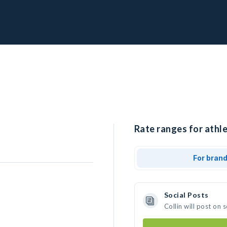
Rate ranges for athlet
For bran
Social Posts
Collin will post on