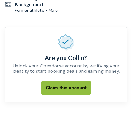
Background
Former athlete • Male
Are you Collin?
Unlock your Opendorse account by verifying your
identity to start booking deals and earning money.
Claim this account