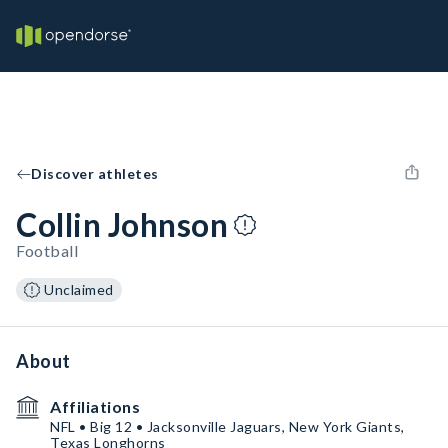
Discover athletes
Collin Johnson
Football
Unclaimed
About
Affiliations
NFL • Big 12 • Jacksonville Jaguars, New York Giants,
Texas Longhorns