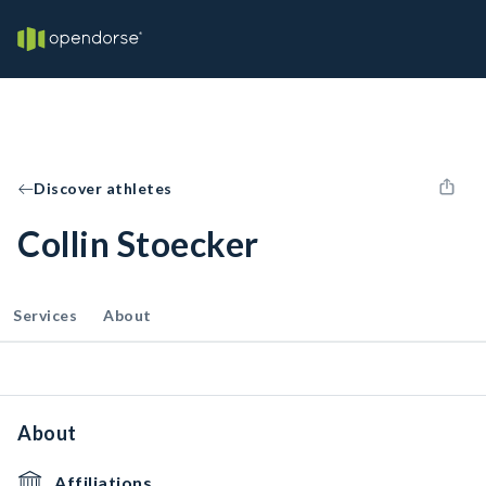
Discover athletes
Collin Stoecker
Services
About
About
Affiliations