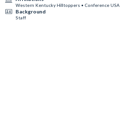
Western Kentucky Hilltoppers • Conference USA
Background
Staff