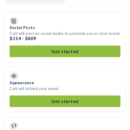
Social Posts
Colt will post on social media to promote you or your brand
$114 - $809
Get started
Appearance
Colt will attend your event
Get started