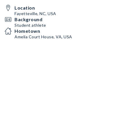
Location
Fayetteville, NC, USA
Background
Student athlete
Hometown
Amelia Court House, VA, USA