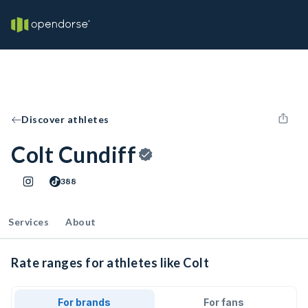
Discover athletes
Colt Cundiff
388
Services
About
Rate ranges for athletes like Colt
For brands
For fans