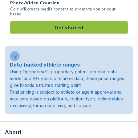
Photo/Video Creation
Colt will create media content to promote you or your
brand
Get started
Data-backed athlete ranges
Using Opendorse's proprietary patent-pending data
model and 10+ years of market data, these price ranges
give brands a trusted starting point.
Final pricing is subject to athlete or agent approval and
may vary based on platform, content type, deliverables
exclusivity, turnaround time, and season.
About