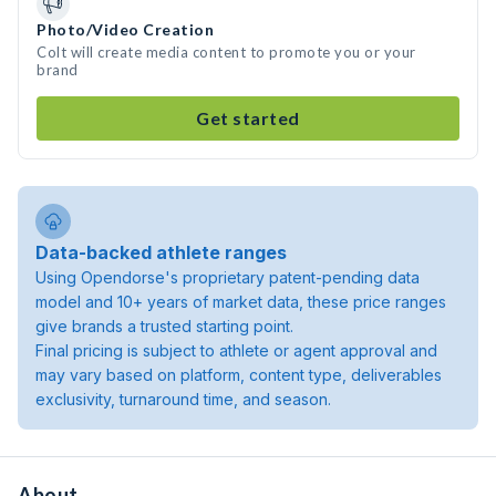
Photo/Video Creation
Colt will create media content to promote you or your
brand
Get started
Data-backed athlete ranges
Using Opendorse's proprietary patent-pending data
model and 10+ years of market data, these price ranges
give brands a trusted starting point.
Final pricing is subject to athlete or agent approval and
may vary based on platform, content type, deliverables
exclusivity, turnaround time, and season.
About