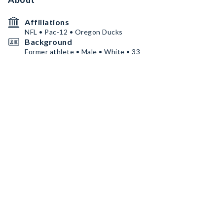
Affiliations
NFL • Pac-12 • Oregon Ducks
Background
Former athlete • Male • White • 33