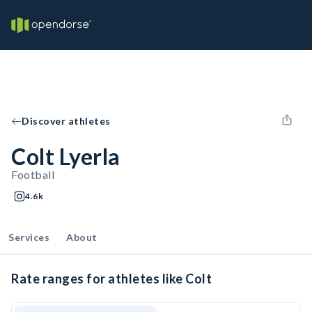
Discover athletes
Colt Lyerla
Football
4.6k
Services
About
Rate ranges for athletes like Colt