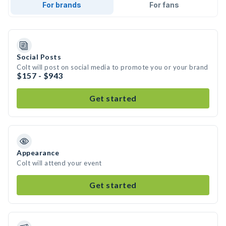
For brands
For fans
Social Posts
Colt will post on social media to promote you or your brand
$157 - $943
Get started
Appearance
Colt will attend your event
Get started