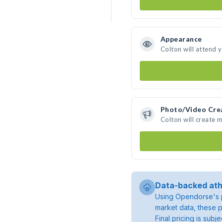
Appearance
Colton will attend 
Photo/Video Cre
Colton will create 
Data-backed ath
Using Opendorse's p
market data, these p
Final pricing is sub