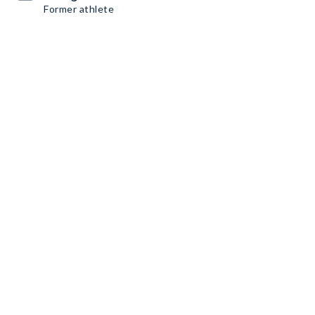
Former athlete