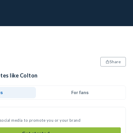
Share
tes like Colton
ds
For fans
 social media to promote you or your brand