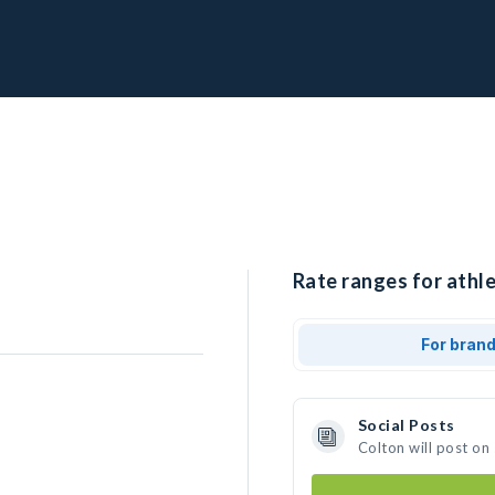
Rate ranges for athle
For bran
Social Posts
Colton will post on