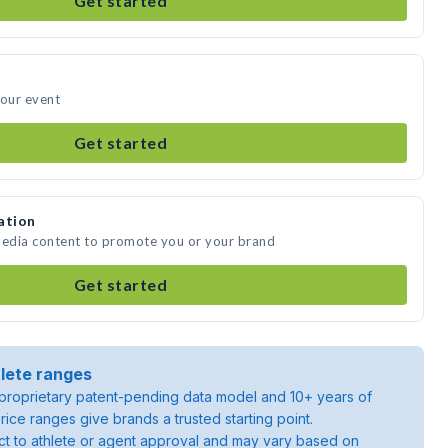
Get started
your event
Get started
ation
media content to promote you or your brand
Get started
lete ranges
roprietary patent-pending data model and 10+ years of
rice ranges give brands a trusted starting point.
ject to athlete or agent approval and may vary based on