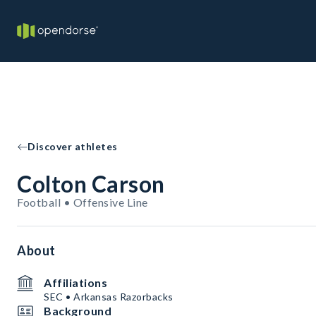
Discover athletes
Colton Carson
Football • Offensive Line
About
Affiliations
SEC • Arkansas Razorbacks
Background