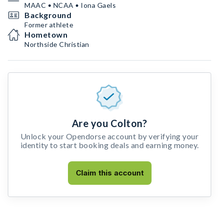
MAAC • NCAA • Iona Gaels
Background
Former athlete
Hometown
Northside Christian
Are you Colton?
Unlock your Opendorse account by verifying your
identity to start booking deals and earning money.
Claim this account