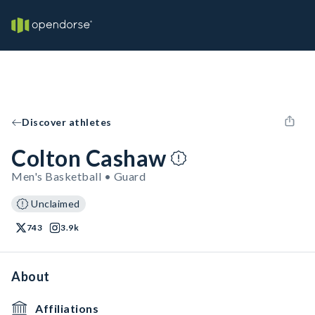
Discover athletes
Colton Cashaw
Men's Basketball • Guard
Unclaimed
743
3.9k
About
Affiliations