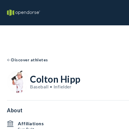
Discover athletes
Colton Hipp
Baseball • Infielder
About
Affiliations