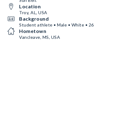
Sun Belt
Location
Troy, AL, USA
Background
Student athlete • Male • White • 26
Hometown
Vancleave, MS, USA