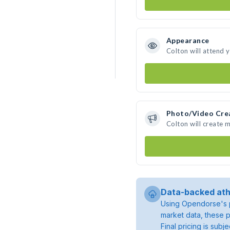
Appearance
Colton will attend 
Photo/Video Cre
Colton will create 
Data-backed ath
Using Opendorse's p
market data, these p
Final pricing is sub