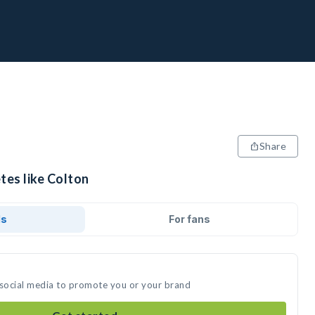
Share
tes like Colton
ds
For fans
 social media to promote you or your brand