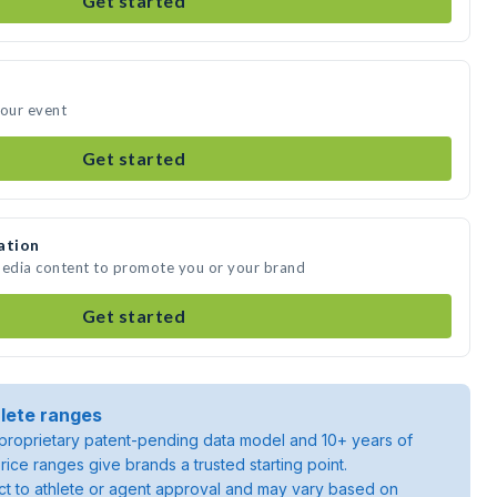
Get started
your event
Get started
ation
media content to promote you or your brand
Get started
lete ranges
roprietary patent-pending data model and 10+ years of
rice ranges give brands a trusted starting point.
ject to athlete or agent approval and may vary based on