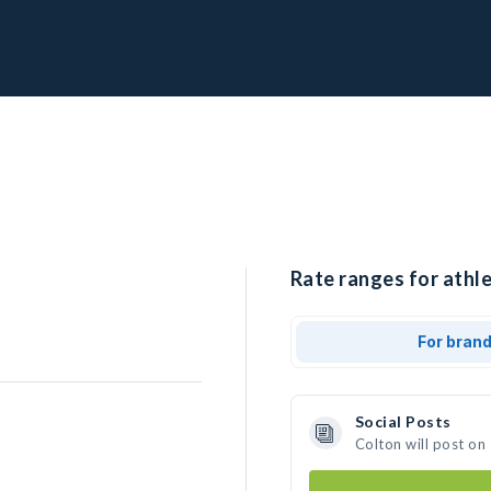
Rate ranges for athle
For bran
Social Posts
Colton will post on