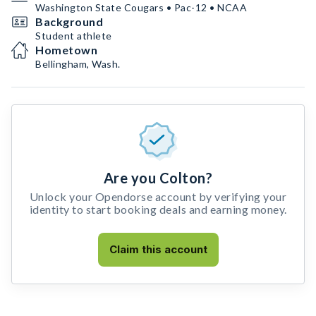
Washington State Cougars • Pac-12 • NCAA
Background
Student athlete
Hometown
Bellingham, Wash.
Are you Colton?
Unlock your Opendorse account by verifying your
identity to start booking deals and earning money.
Claim this account