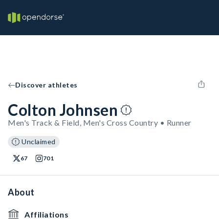
Discover athletes
Colton Johnsen
Men's Track & Field, Men's Cross Country • Runner
Unclaimed
67
701
About
Affiliations