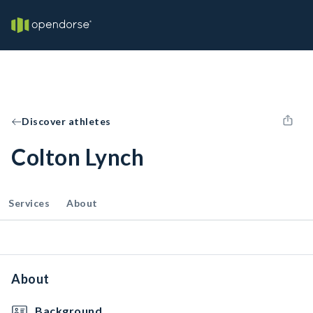
Discover athletes
Colton Lynch
Services
About
About
Background