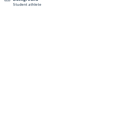
Student athlete