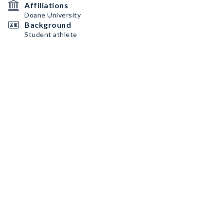
Affiliations
Doane University
Background
Student athlete