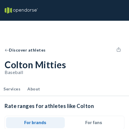
Discover athletes
Colton Mitties
Baseball
Services
About
Rate ranges for athletes like Colton
For brands
For fans