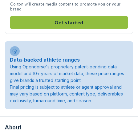
Colton will create media content to promote you or your
brand
Get started
Data-backed athlete ranges
Using Opendorse's proprietary patent-pending data
model and 10+ years of market data, these price ranges
give brands a trusted starting point.
Final pricing is subject to athlete or agent approval and
may vary based on platform, content type, deliverables
exclusivity, turnaround time, and season.
About