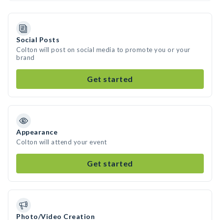
Social Posts
Colton will post on social media to promote you or your
brand
Get started
Appearance
Colton will attend your event
Get started
Photo/Video Creation