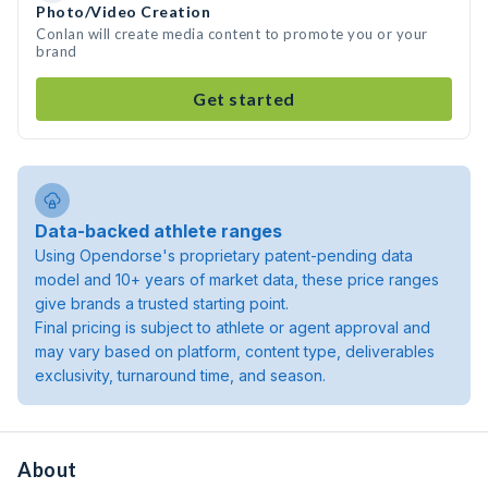
Photo/Video Creation
Conlan will create media content to promote you or your
brand
Get started
Data-backed athlete ranges
Using Opendorse's proprietary patent-pending data
model and 10+ years of market data, these price ranges
give brands a trusted starting point.
Final pricing is subject to athlete or agent approval and
may vary based on platform, content type, deliverables
exclusivity, turnaround time, and season.
About