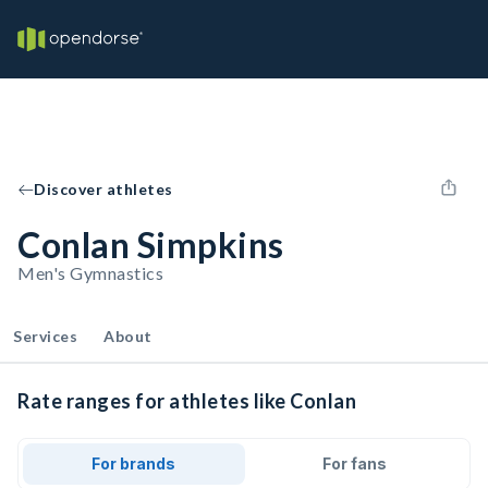
Discover athletes
Conlan Simpkins
Men's Gymnastics
Services
About
Rate ranges for athletes like Conlan
For brands
For fans