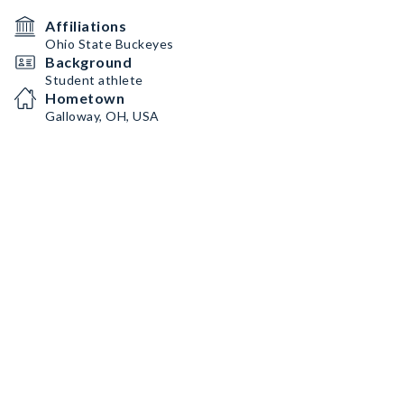
Affiliations
Ohio State Buckeyes
Background
Student athlete
Hometown
Galloway, OH, USA