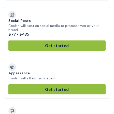
Social Posts
Conlan will post on social media to promote you or your
brand
$77 - $495
Get started
Appearance
Conlan will attend your event
Get started