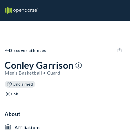
Discover athletes
Conley Garrison
Men's Basketball • Guard
Unclaimed
1.5k
About
Affiliations