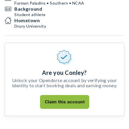
Furman Paladins • Southern • NCAA
Background
Student athlete
Hometown
Drury University
Are you Conley?
Unlock your Opendorse account by verifying your
identity to start booking deals and earning money.
Claim this account