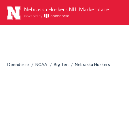
Nebraska Huskers NIL Marketplace
Powered by
/
/
/
Opendorse
NCAA
Big Ten
Nebraska Huskers