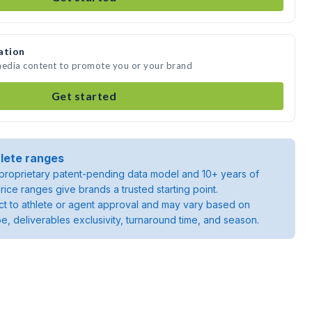
ation
 media content to promote you or your brand
Get started
lete ranges
roprietary patent-pending data model and 10+ years of
rice ranges give brands a trusted starting point.
ject to athlete or agent approval and may vary based on
pe, deliverables exclusivity, turnaround time, and season.