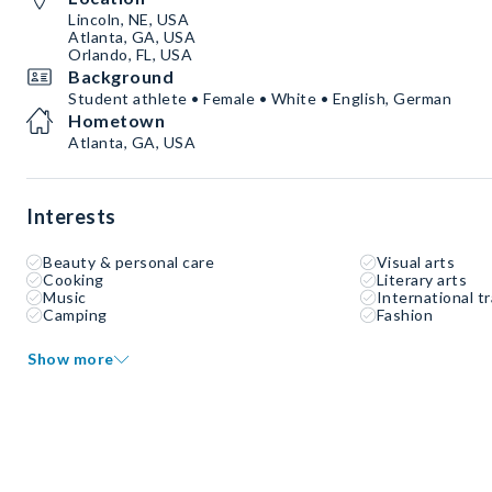
Lincoln, NE, USA
Atlanta, GA, USA
Orlando, FL, USA
Background
Student athlete • Female • White • English, German
Hometown
Atlanta, GA, USA
Interests
Beauty & personal care
Visual arts
Cooking
Literary arts
Music
International tr
Camping
Fashion
Show more