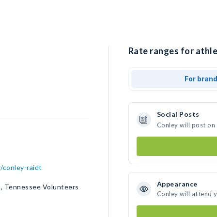
Rate ranges for athle
For bran
Social Posts
Conley will post on
/conley-raidt
Appearance
s, Tennessee Volunteers
Conley will attend 