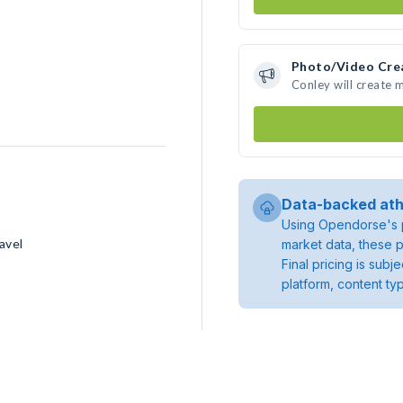
Photo/Video Cre
Conley will create
Data-backed ath
Using Opendorse's p
avel
market data, these p
Final pricing is sub
platform, content ty