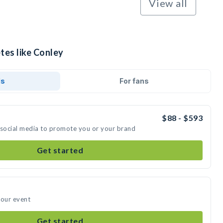
View all
tes like Conley
ds
For fans
$88 - $593
 social media to promote you or your brand
Get started
your event
Get started