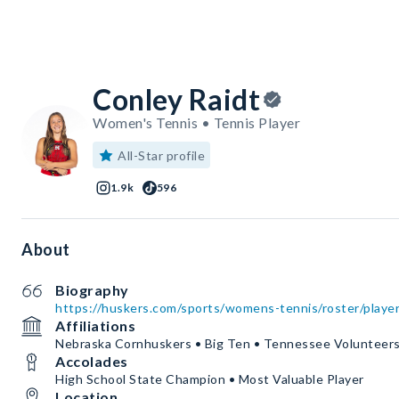
Conley Raidt
Women's Tennis • Tennis Player
All-Star profile
1.9k
596
About
Biography
https://huskers.com/sports/womens-tennis/roster/player
Affiliations
Nebraska Cornhuskers • Big Ten • Tennessee Volunteer
Accolades
High School State Champion • Most Valuable Player
Location