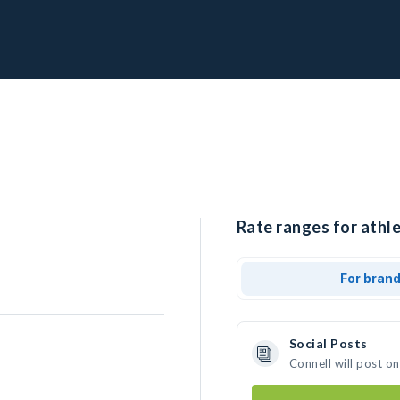
Rate ranges for athle
For bran
Social Posts
Connell will post o