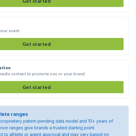
Get started
 your event
Get started
ation
 media content to promote you or your brand
Get started
lete ranges
roprietary patent-pending data model and 10+ years of
rice ranges give brands a trusted starting point.
ject to athlete or agent approval and may vary based on