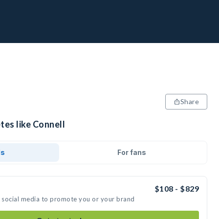
Share
tes like Connell
ds
For fans
$108 - $829
n social media to promote you or your brand