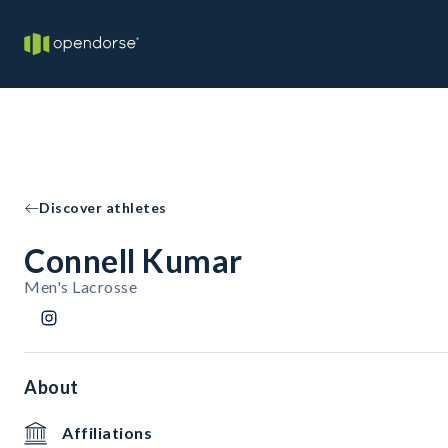
Discover athletes
Connell Kumar
Men's Lacrosse
About
Affiliations