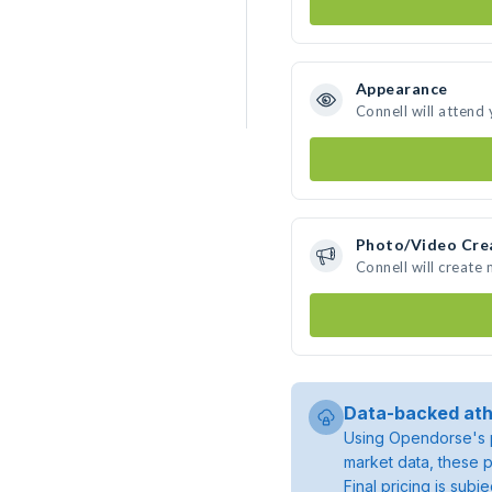
Appearance
Connell will attend
Photo/Video Cre
Connell will create
Data-backed ath
Using Opendorse's p
market data, these p
Final pricing is sub