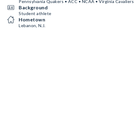
Pennsylvania Quakers • ACC • NCAA • Virginia Cavaliers
Background
Student athlete
Hometown
Lebanon, N.J.