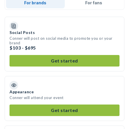
For brands
For fans
Social Posts
Conner will post on social media to promote you or your
brand
$103 - $695
Get started
Appearance
Conner will attend your event
Get started