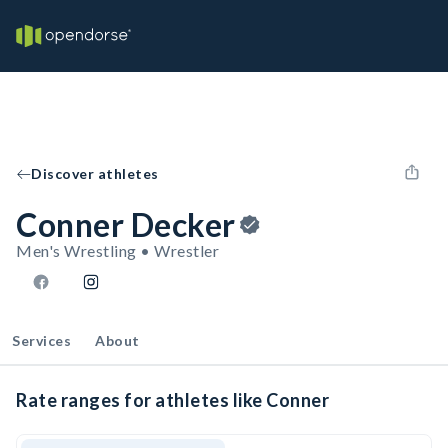
Discover athletes
Conner Decker
Men's Wrestling • Wrestler
Services
About
Rate ranges for athletes like Conner