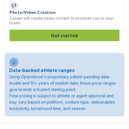
Photo/Video Creation
Conner will create media content to promote you or your
brand
Get started
Data-backed athlete ranges
Using Opendorse's proprietary patent-pending data
model and 10+ years of market data, these price ranges
give brands a trusted starting point.
Final pricing is subject to athlete or agent approval and
may vary based on platform, content type, deliverables
exclusivity, turnaround time, and season.