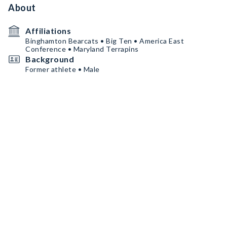
About
Affiliations
Binghamton Bearcats • Big Ten • America East
Conference • Maryland Terrapins
Background
Former athlete • Male