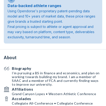
Data-backed athlete ranges
Using Opendorse's proprietary patent-pending data
model and 10+ years of market data, these price ranges
give brands a trusted starting point.
Final pricing is subject to athlete or agent approval and
may vary based on platform, content type, deliverables
exclusivity, turnaround time, and season.
About
Biography
I’m pursuing a BS in finance and economics, and plan on
working towards building my brand. I am a member of
SAAC and a member of FCA and currently finding ways
to improve our university.
Affiliations
Grand Canyon Lopes • Western Athletic Conference
Accolades
Collegiate All-Conference • Collegiate Conference