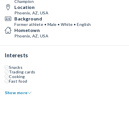
Champion
Location
Phoenix, AZ, USA
Background
Former athlete • Male • White • English
Hometown
Phoenix, AZ, USA
Interests
Snacks
Trading cards
Cooking
Fast food
Show more