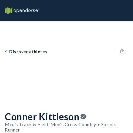
Discover athletes
Conner Kittleson
Men's Track & Field, Men's Cross Country • Sprints,
Runner