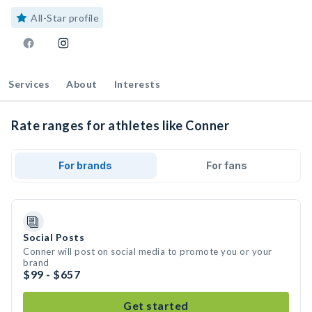
All-Star profile
Services
About
Interests
Rate ranges for athletes like Conner
For brands
For fans
Social Posts
Conner will post on social media to promote you or your
brand
$99 - $657
Get started