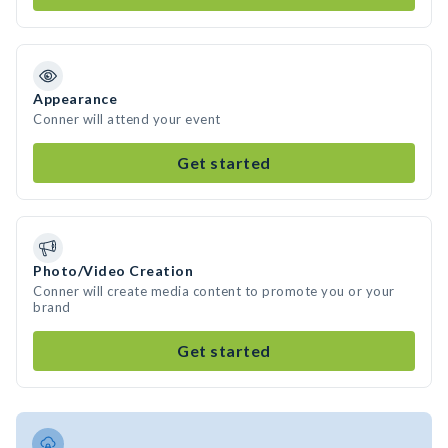
Appearance
Conner will attend your event
Get started
Photo/Video Creation
Conner will create media content to promote you or your
brand
Get started