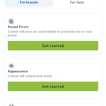
For brands
For fans
Social Posts
Conner will post on social media to promote you or your
brand
Get started
Appearance
Conner will attend your event
Get started