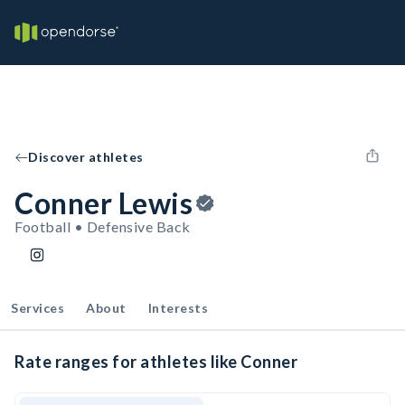
Discover athletes
Conner Lewis
Football • Defensive Back
Services
About
Interests
Rate ranges for athletes like Conner