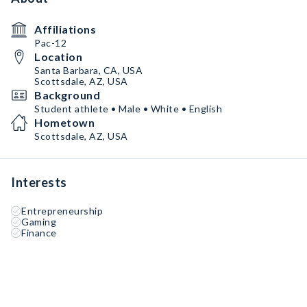
Affiliations
Pac-12
Location
Santa Barbara, CA, USA
Scottsdale, AZ, USA
Background
Student athlete • Male • White • English
Hometown
Scottsdale, AZ, USA
Interests
Entrepreneurship
Gaming
Finance