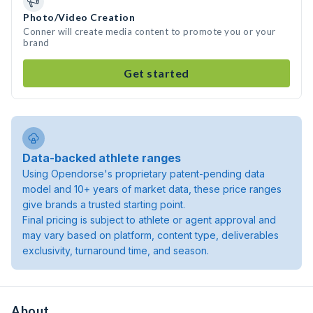
Photo/Video Creation
Conner will create media content to promote you or your
brand
Get started
Data-backed athlete ranges
Using Opendorse's proprietary patent-pending data
model and 10+ years of market data, these price ranges
give brands a trusted starting point.
Final pricing is subject to athlete or agent approval and
may vary based on platform, content type, deliverables
exclusivity, turnaround time, and season.
About