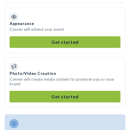
Appearance
Conner will attend your event
Get started
Photo/Video Creation
Conner will create media content to promote you or your
brand
Get started