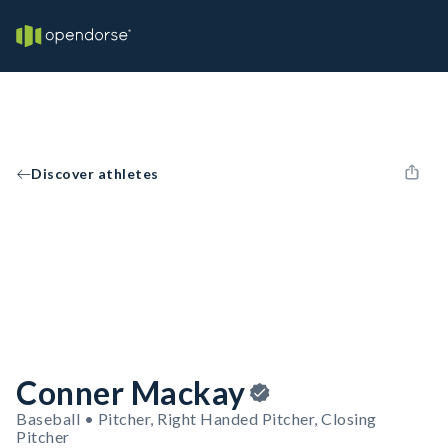
Discover athletes
Conner Mackay
Baseball • Pitcher, Right Handed Pitcher, Closing
Pitcher