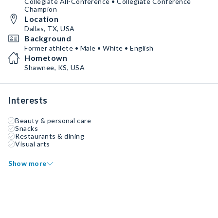
Collegiate All-Conference • Collegiate Conference
Champion
Location
Dallas, TX, USA
Background
Former athlete • Male • White • English
Hometown
Shawnee, KS, USA
Interests
Beauty & personal care
Snacks
Restaurants & dining
Visual arts
Show more