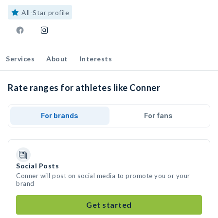
All-Star profile
Services
About
Interests
Rate ranges for athletes like Conner
For brands
For fans
Social Posts
Conner will post on social media to promote you or your
brand
Get started