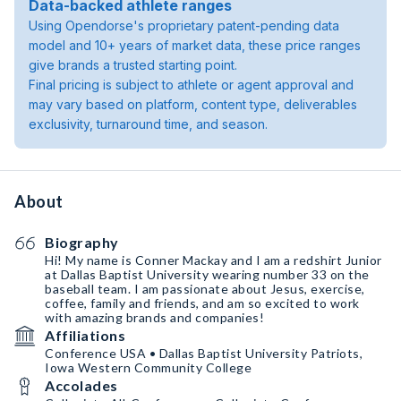
Data-backed athlete ranges
Using Opendorse's proprietary patent-pending data
model and 10+ years of market data, these price ranges
give brands a trusted starting point.
Final pricing is subject to athlete or agent approval and
may vary based on platform, content type, deliverables
exclusivity, turnaround time, and season.
About
Biography
Hi! My name is Conner Mackay and I am a redshirt Junior
at Dallas Baptist University wearing number 33 on the
baseball team. I am passionate about Jesus, exercise,
coffee, family and friends, and am so excited to work
with amazing brands and companies!
Affiliations
Conference USA • Dallas Baptist University Patriots,
Iowa Western Community College
Accolades