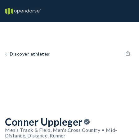
Discover athletes
Conner Uppleger
Men's Track & Field, Men's Cross Country • Mid-
Distance, Distance, Runner