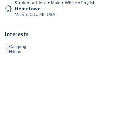
Student athlete • Male • White • English
Hometown
Marine City, MI, USA
Interests
Camping
Hiking