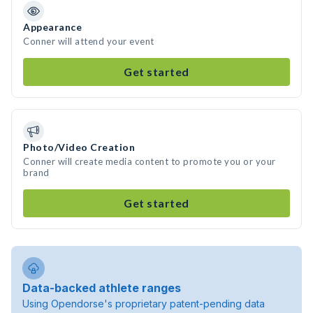
Appearance
Conner will attend your event
Get started
Photo/Video Creation
Conner will create media content to promote you or your
brand
Get started
Data-backed athlete ranges
Using Opendorse's proprietary patent-pending data