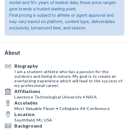
model and 10+ years of market data, these price ranges
give brands a trusted starting point.
Final pricing is subject to athlete or agent approval and
may vary based on platform, content type, deliverables
exclusivity, turnaround time, and season.
About
Biography
I am a student-athlete who has a passion for the
outdoors and being in nature. My goal is to create an
everlasting experience which will lead to the success of
my professional career.
Affiliations
Lawrence Technological University • NAIA
Accolades
Most Valuable Player • Collegiate All-Conference
Location
Southfield, MI, USA
Background