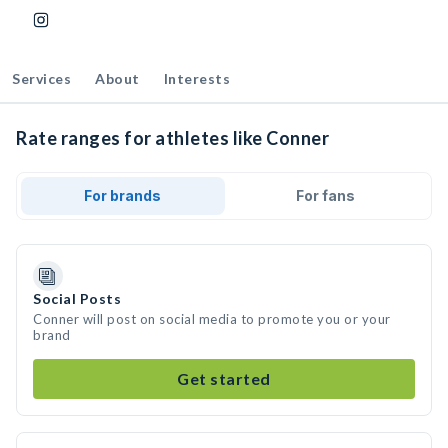
Services
About
Interests
Rate ranges for athletes like Conner
For brands
For fans
Social Posts
Conner will post on social media to promote you or your
brand
Get started