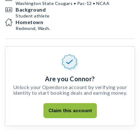
Washington State Cougars • Pac-12 • NCAA
Background
Student athlete
Hometown
Redmond, Wash.
Are you Connor?
Unlock your Opendorse account by verifying your
identity to start booking deals and earning money.
Claim this account