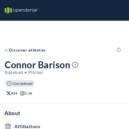
Discover athletes
Connor Barison
Baseball • Pitcher
Unclaimed
426
1.1k
About
Affiliations