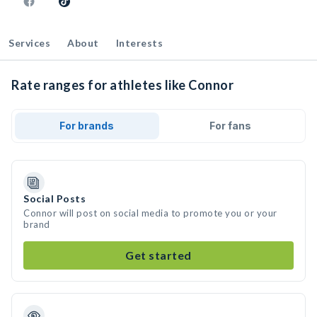
Services
About
Interests
Rate ranges for athletes like Connor
For brands
For fans
Social Posts
Connor will post on social media to promote you or your
brand
Get started