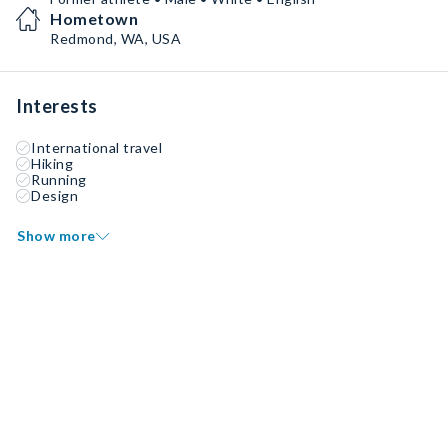
Hometown
Redmond, WA, USA
Interests
International travel
Hiking
Running
Design
Show more