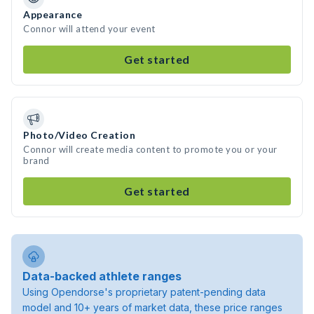
Appearance
Connor will attend your event
Get started
Photo/Video Creation
Connor will create media content to promote you or your
brand
Get started
Data-backed athlete ranges
Using Opendorse's proprietary patent-pending data
model and 10+ years of market data, these price ranges