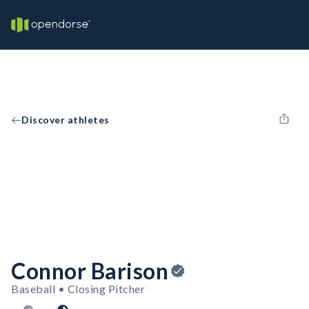
Discover athletes
Connor Barison
Baseball • Closing Pitcher