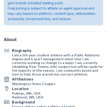
give brands a trusted starting point.
Final pricing is subject to athlete or agent approval and
may vary based on platform, content type, deliverables
exclusivity, turnaround time, and season.
About
Biography
I am a 5th year student-athlete with a Public Relations
degree and a sport management minor that I am
currently working to change to a major. I am currently
rehabbing from Tommy John surgery but will be ready for
the majority of the season. I am community based and
love to help those around me, not just athletes.
Affiliations
Washington State Cougars
Location
Pullman, WA, USA
Redmond, WA, USA
Background
Former athlete • Male • White • English