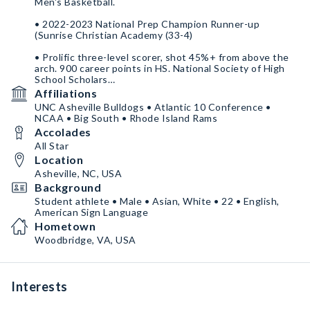
Men's Basketball.
• 2022-2023 National Prep Champion Runner-up
(Sunrise Christian Academy (33-4)
• Prolific three-level scorer, shot 45%+ from above the
arch. 900 career points in HS. National Society of High
School Scholars
Affiliations
• 2021-2022 Virginia State Champion Runner-up (St.
UNC Asheville Bulldogs • Atlantic 10 Conference •
Stephen's and St. Agnes School (20-4).
NCAA • Big South • Rhode Island Rams
Accolades
• YouTube
https://www.youtube.com/channel/UCdYfiq0DeUyp_l8lI
All Star
drUpLg
Location
Asheville, NC, USA
• X @connordubsky - IG connor.dubsky
Background
Student athlete • Male • Asian, White • 22 • English,
American Sign Language
Hometown
Woodbridge, VA, USA
Interests