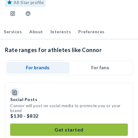
All-Star profile
Services
About
Interests
Preferences
Rate ranges for athletes like Connor
For brands
For fans
Social Posts
Connor will post on social media to promote you or your
brand
$130 - $832
Get started