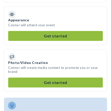
Appearance
Connor will attend your event
Get started
Photo/Video Creation
Connor will create media content to promote you or your
brand
Get started