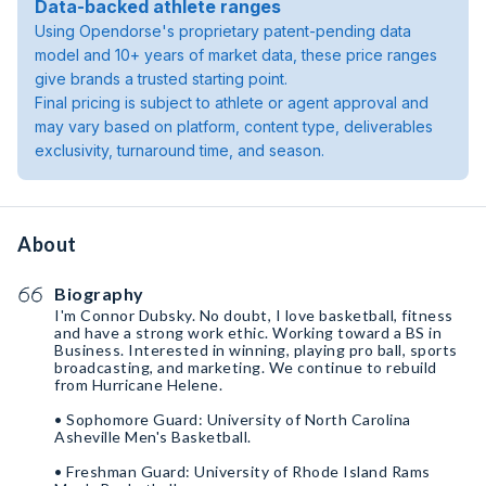
Data-backed athlete ranges
Using Opendorse's proprietary patent-pending data
model and 10+ years of market data, these price ranges
give brands a trusted starting point.
Final pricing is subject to athlete or agent approval and
may vary based on platform, content type, deliverables
exclusivity, turnaround time, and season.
About
Biography
I'm Connor Dubsky. No doubt, I love basketball, fitness
and have a strong work ethic. Working toward a BS in
Business. Interested in winning, playing pro ball, sports
broadcasting, and marketing. We continue to rebuild
from Hurricane Helene.
• Sophomore Guard: University of North Carolina
Asheville Men's Basketball.
• Freshman Guard: University of Rhode Island Rams