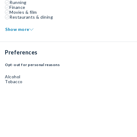
Running
Finance
Movies & film
Restaurants & dining
Show more
Preferences
Opt-out for personal reasons
Alcohol
Tobacco