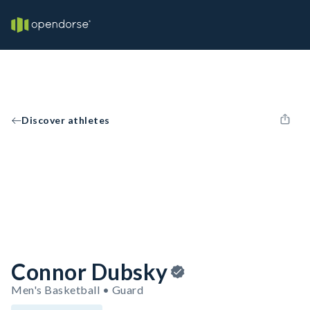
Discover athletes
Connor Dubsky
Men's Basketball • Guard