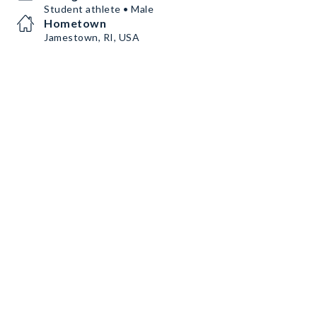
Student athlete • Male
Hometown
Jamestown, RI, USA