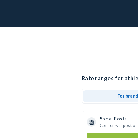
Rate ranges for athle
For bran
Social Posts
Connor will post on