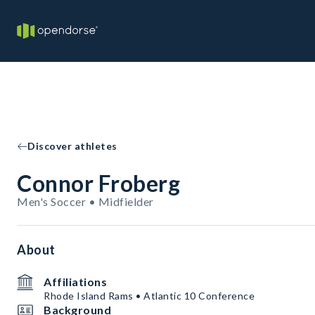
Discover athletes
Connor Froberg
Men's Soccer • Midfielder
About
Affiliations
Rhode Island Rams • Atlantic 10 Conference
Background