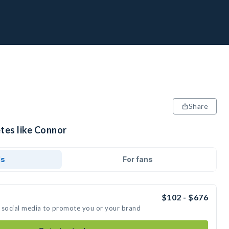
Share
tes like Connor
ds
For fans
$102 - $676
 social media to promote you or your brand