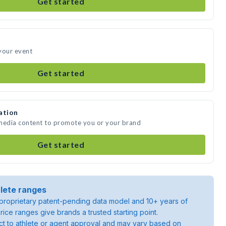
Get started
your event
Get started
ation
 media content to promote you or your brand
Get started
lete ranges
roprietary patent-pending data model and 10+ years of
rice ranges give brands a trusted starting point.
ject to athlete or agent approval and may vary based on