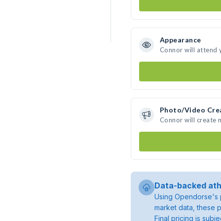
Appearance
Connor will attend 
Photo/Video Cre
Connor will create
Data-backed ath
Using Opendorse's p
market data, these p
Final pricing is sub