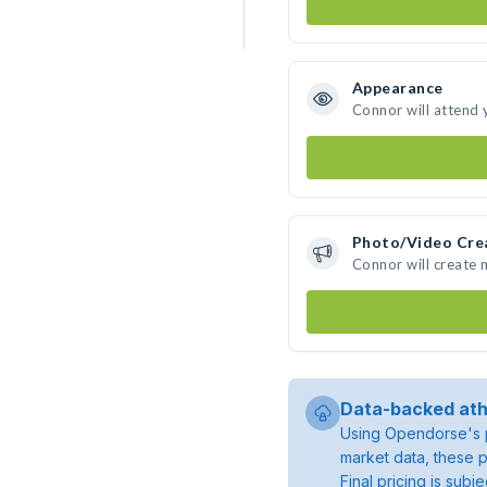
Appearance
Connor will attend 
Photo/Video Cre
Connor will create
Data-backed ath
Using Opendorse's p
market data, these p
Final pricing is sub