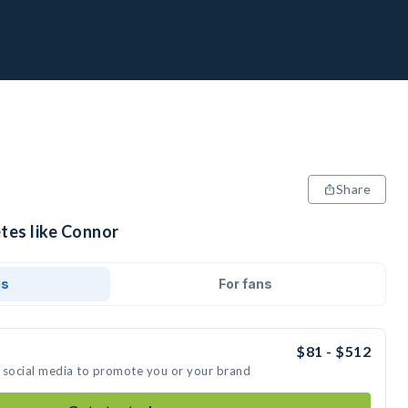
Share
tes like Connor
ds
For fans
$81 - $512
 social media to promote you or your brand