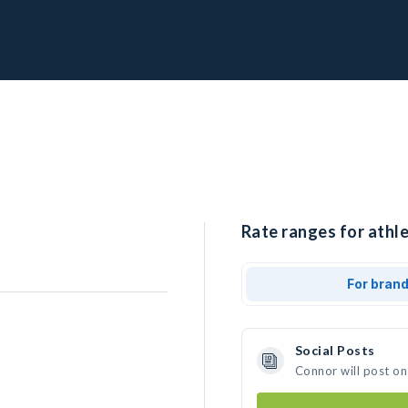
Rate ranges for athle
For bran
Social Posts
Connor will post on