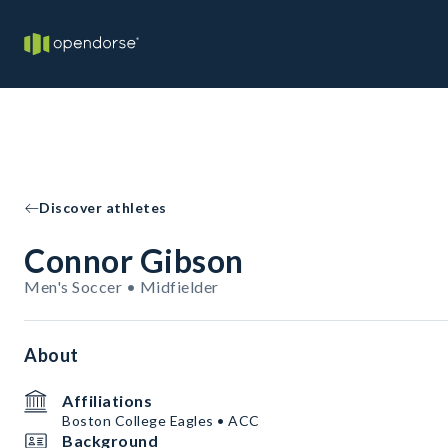
Discover athletes
Connor Gibson
Men's Soccer • Midfielder
About
Affiliations
Boston College Eagles • ACC
Background