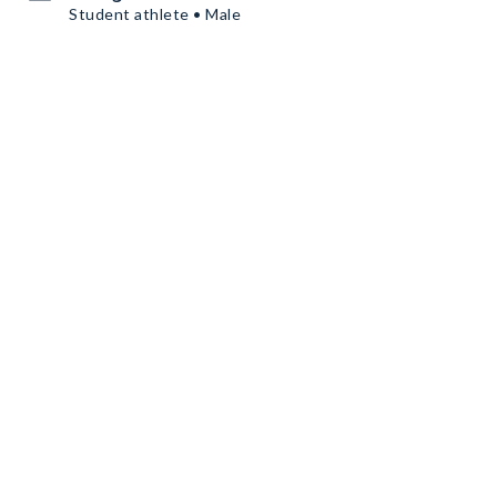
Student athlete • Male