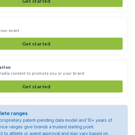
Get started
your event
Get started
ation
 media content to promote you or your brand
Get started
lete ranges
roprietary patent-pending data model and 10+ years of
rice ranges give brands a trusted starting point.
ject to athlete or agent approval and may vary based on