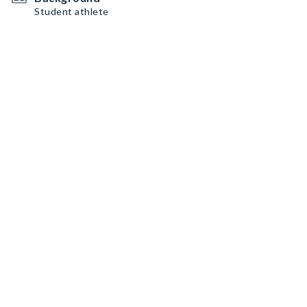
Student athlete