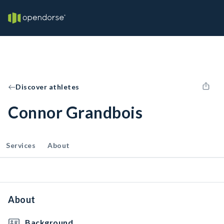
Discover athletes
Connor Grandbois
Services
About
About
Background