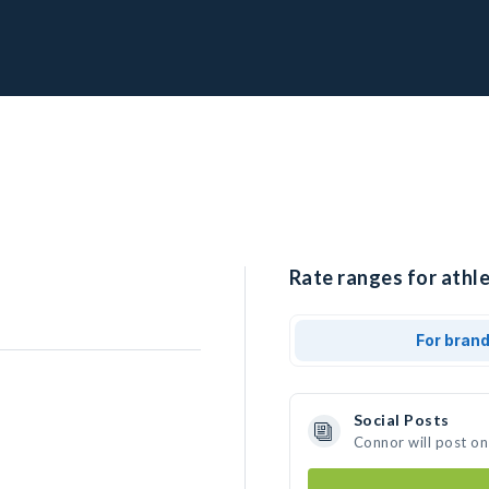
Rate ranges for athle
For bran
Social Posts
Connor will post on