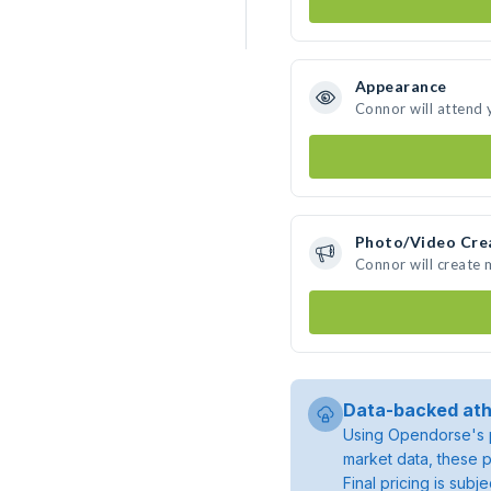
Appearance
Connor will attend 
Photo/Video Cre
Connor will create
Data-backed ath
Using Opendorse's p
market data, these p
Final pricing is sub