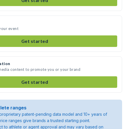
Get started
your event
Get started
ation
 media content to promote you or your brand
Get started
lete ranges
roprietary patent-pending data model and 10+ years of
rice ranges give brands a trusted starting point.
ject to athlete or agent approval and may vary based on