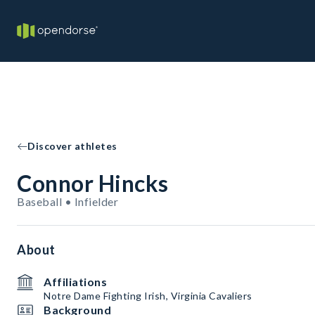
Discover athletes
Connor Hincks
Baseball • Infielder
About
Affiliations
Notre Dame Fighting Irish, Virginia Cavaliers
Background