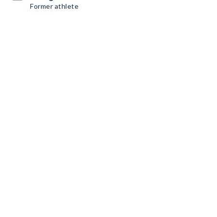
Former athlete