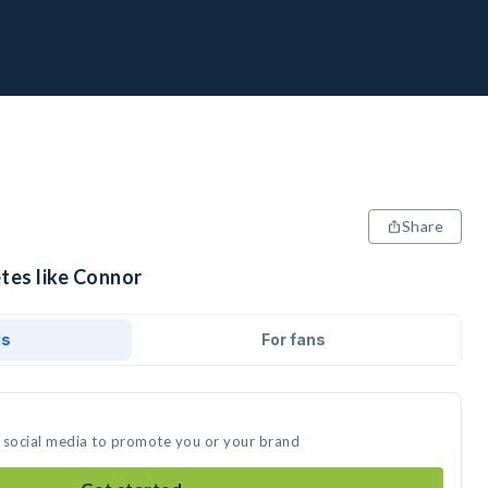
Share
tes like Connor
ds
For fans
 social media to promote you or your brand