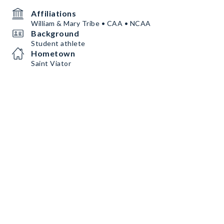
Affiliations
William & Mary Tribe • CAA • NCAA
Background
Student athlete
Hometown
Saint Viator