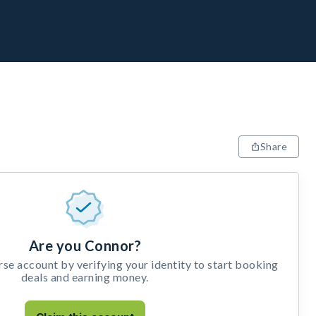
Share
Are you Connor?
e account by verifying your identity to start booking
deals and earning money.