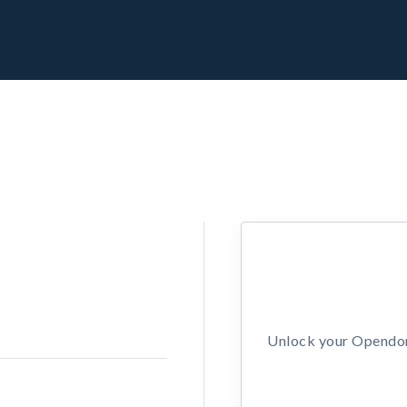
Unlock your Opendors