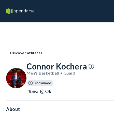
Discover athletes
Connor Kochera
Men's Basketball • Guard
Unclaimed
692
7.7k
About