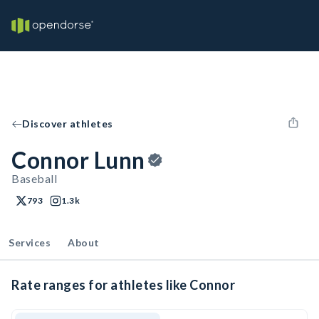
Discover athletes
Connor Lunn
Baseball
793
1.3k
Services
About
Rate ranges for athletes like Connor