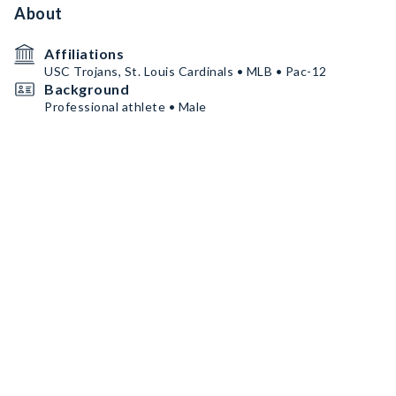
About
Affiliations
USC Trojans, St. Louis Cardinals • MLB • Pac-12
Background
Professional athlete • Male