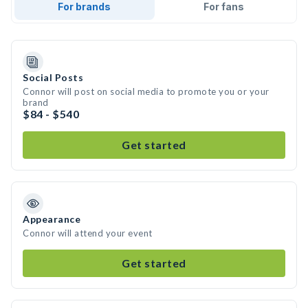
For brands
For fans
Social Posts
Connor will post on social media to promote you or your
brand
$84 - $540
Get started
Appearance
Connor will attend your event
Get started