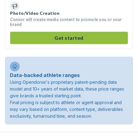
Photo/Video Creation
Connor will create media content to promote you or your
brand
Get started
Data-backed athlete ranges
Using Opendorse's proprietary patent-pending data
model and 10+ years of market data, these price ranges
give brands a trusted starting point.
Final pricing is subject to athlete or agent approval and
may vary based on platform, content type, deliverables
exclusivity, turnaround time, and season.