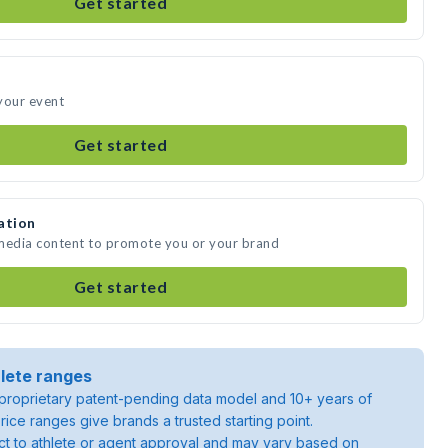
Get started
your event
Get started
ation
 media content to promote you or your brand
Get started
lete ranges
roprietary patent-pending data model and 10+ years of
rice ranges give brands a trusted starting point.
ject to athlete or agent approval and may vary based on