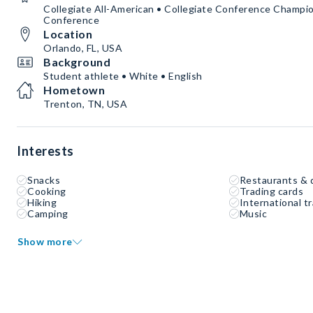
Collegiate All-American • Collegiate Conference Champion
Conference
Location
Orlando, FL, USA
Background
Student athlete • White • English
Hometown
Trenton, TN, USA
Interests
Snacks
Restaurants & 
Cooking
Trading cards
Hiking
International tr
Camping
Music
Show more