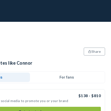
Share
tes like Connor
ds
For fans
$138 - $810
 social media to promote you or your brand