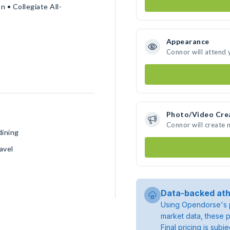
 • Collegiate All-
Appearance
Connor will attend 
Photo/Video Cre
Connor will create
dining
avel
Data-backed ath
Using Opendorse's p
market data, these p
Final pricing is sub