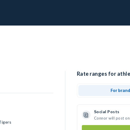
Rate ranges for athle
For bran
Social Posts
Connor will post on
Tigers