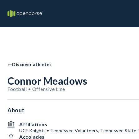
Discover athletes
Connor Meadows
Football • Offensive Line
About
Affiliations
UCF Knights • Tennessee Volunteers, Tennessee State 
Accolades