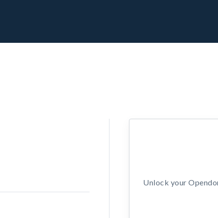
Unlock your Opendors