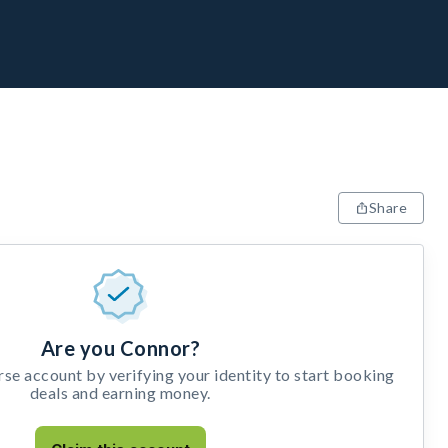
Share
Are you Connor?
e account by verifying your identity to start booking
deals and earning money.