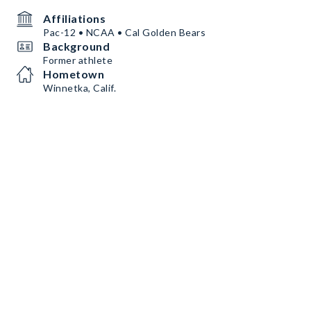
Affiliations
Pac-12 • NCAA • Cal Golden Bears
Background
Former athlete
Hometown
Winnetka, Calif.