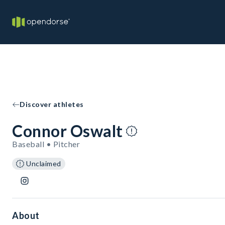
Discover athletes
Connor Oswalt
Baseball • Pitcher
Unclaimed
About