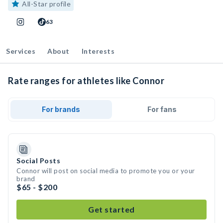
All-Star profile
63
Services
About
Interests
Rate ranges for athletes like Connor
For brands
For fans
Social Posts
Connor will post on social media to promote you or your
brand
$65 - $200
Get started