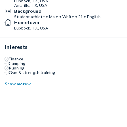
Lubbock, TX, USA
Amarillo, TX, USA
Background
Student athlete • Male • White • 21 • English
Hometown
Lubbock, TX, USA
Interests
Finance
Camping
Running
Gym & strength training
Show more