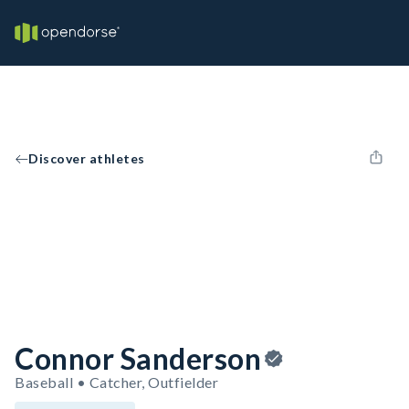
Discover athletes
Connor Sanderson
Baseball • Catcher, Outfielder