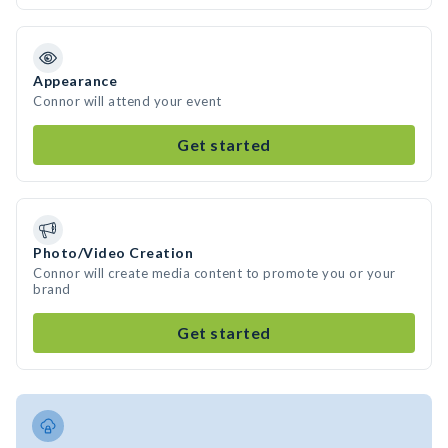
Appearance
Connor will attend your event
Get started
Photo/Video Creation
Connor will create media content to promote you or your
brand
Get started