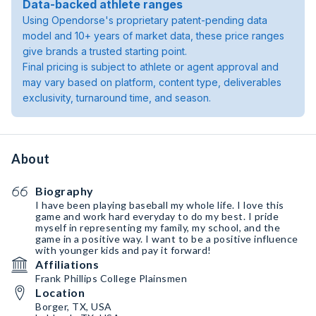
Data-backed athlete ranges
Using Opendorse's proprietary patent-pending data
model and 10+ years of market data, these price ranges
give brands a trusted starting point.
Final pricing is subject to athlete or agent approval and
may vary based on platform, content type, deliverables
exclusivity, turnaround time, and season.
About
Biography
I have been playing baseball my whole life. I love this
game and work hard everyday to do my best. I pride
myself in representing my family, my school, and the
game in a positive way. I want to be a positive influence
with younger kids and pay it forward!
Affiliations
Frank Phillips College Plainsmen
Location
Borger, TX, USA