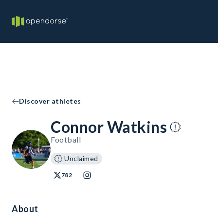
Discover athletes
Connor Watkins
Football
Unclaimed
782
About