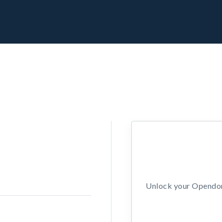
Unlock your Opendors