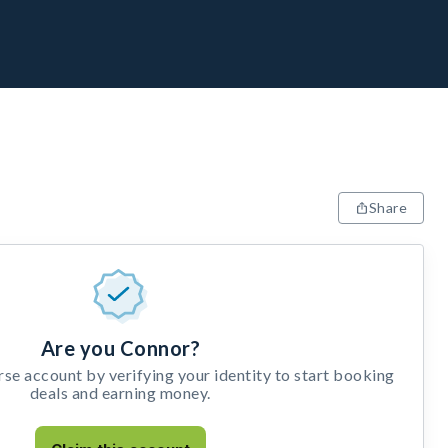
Share
Are you Connor?
e account by verifying your identity to start booking
deals and earning money.