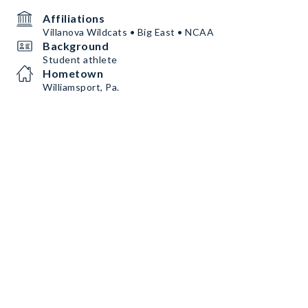
Affiliations
Villanova Wildcats • Big East • NCAA
Background
Student athlete
Hometown
Williamsport, Pa.