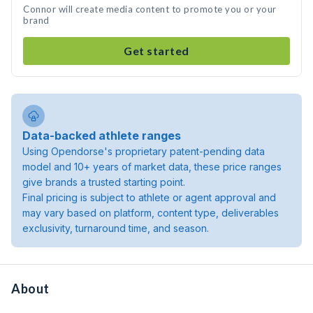
Connor will create media content to promote you or your
brand
Get started
Data-backed athlete ranges
Using Opendorse's proprietary patent-pending data
model and 10+ years of market data, these price ranges
give brands a trusted starting point.
Final pricing is subject to athlete or agent approval and
may vary based on platform, content type, deliverables
exclusivity, turnaround time, and season.
About