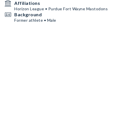
Affiliations
Horizon League • Purdue Fort Wayne Mastodons
Background
Former athlete • Male