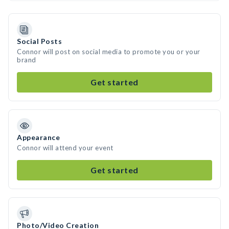
Social Posts
Connor will post on social media to promote you or your
brand
Get started
Appearance
Connor will attend your event
Get started
Photo/Video Creation