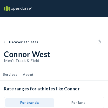
Discover athletes
Connor West
Men's Track & Field
Services
About
Rate ranges for athletes like Connor
For brands
For fans